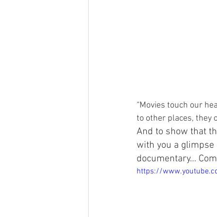
“Movies touch our hea
to other places, they
And to show that th
with you a glimpse 
documentary… Com
https://www.youtube.