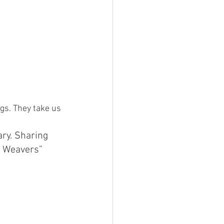
gs. They take us 
ary. Sharing 
i Weavers” 