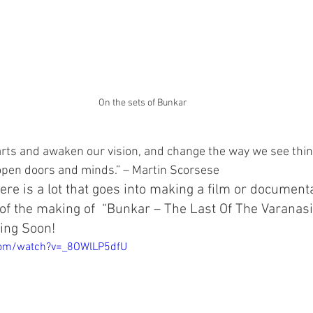
On the sets of Bunkar
rts and awaken our vision, and change the way we see thin
 open doors and minds.” – Martin Scorsese
ere is a lot that goes into making a film or document
of the making of  “Bunkar – The Last Of The Varanas
ing Soon!
com/watch?v=_8OWlLP5dfU