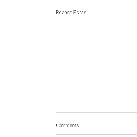
Recent Posts
Comments