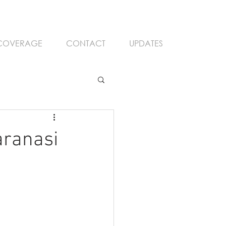
 COVERAGE
CONTACT
UPDATES
aranasi