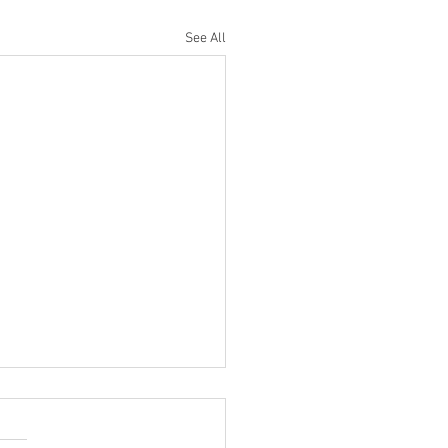
See All