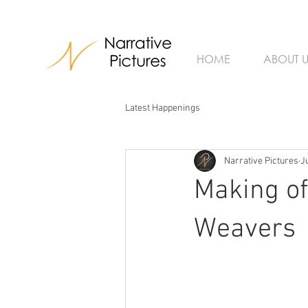
HOME
ABOUT U
Latest Happenings
Narrative Pictures
J
Making of
Weavers