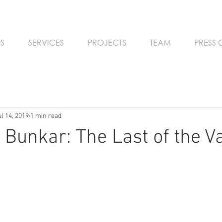
S
SERVICES
PROJECTS
TEAM
PRESS
ul 14, 2019
1 min read
 Bunkar: The Last of the V